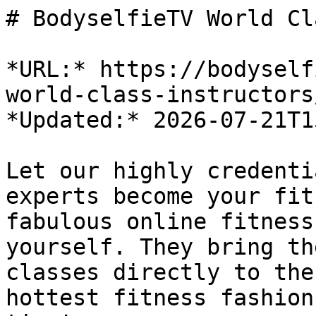
# BodyselfieTV World Cl
*URL:* https://bodyself
world-class-instructors/
*Updated:* 2026-07-21T1
Let our highly credenti
experts become your fit
fabulous online fitness
yourself. They bring th
classes directly to the
hottest fitness fashion