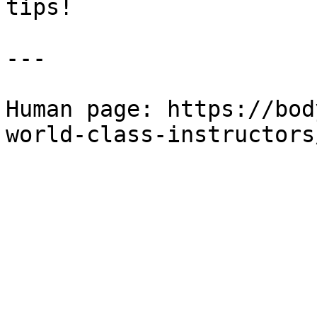
tips!

---

Human page: https://bod
world-class-instructors